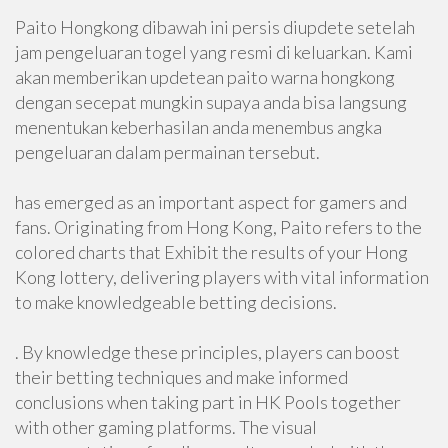
Paito Hongkong dibawah ini persis diupdete setelah
jam pengeluaran togel yang resmi di keluarkan. Kami
akan memberikan updetean paito warna hongkong
dengan secepat mungkin supaya anda bisa langsung
menentukan keberhasilan anda menembus angka
pengeluaran dalam permainan tersebut.
has emerged as an important aspect for gamers and
fans. Originating from Hong Kong, Paito refers to the
colored charts that Exhibit the results of your Hong
Kong lottery, delivering players with vital information
to make knowledgeable betting decisions.
. By knowledge these principles, players can boost
their betting techniques and make informed
conclusions when taking part in HK Pools together
with other gaming platforms. The visual