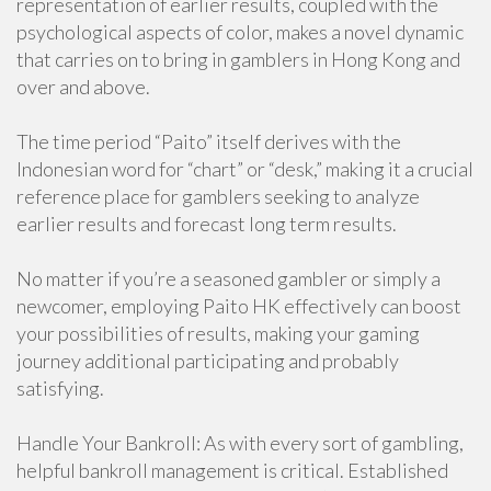
representation of earlier results, coupled with the
psychological aspects of color, makes a novel dynamic
that carries on to bring in gamblers in Hong Kong and
over and above.
The time period “Paito” itself derives with the
Indonesian word for “chart” or “desk,” making it a crucial
reference place for gamblers seeking to analyze
earlier results and forecast long term results.
No matter if you’re a seasoned gambler or simply a
newcomer, employing Paito HK effectively can boost
your possibilities of results, making your gaming
journey additional participating and probably
satisfying.
Handle Your Bankroll: As with every sort of gambling,
helpful bankroll management is critical. Established