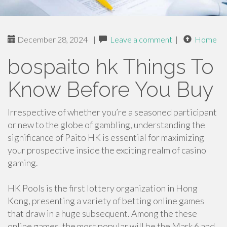
December 28, 2024
|
Leave a comment
|
Home
bospaito hk Things To
Know Before You Buy
Irrespective of whether you’re a seasoned participant
or new to the globe of gambling, understanding the
significance of Paito HK is essential for maximizing
your prospective inside the exciting realm of casino
gaming.
HK Pools is the first lottery organization in Hong
Kong, presenting a variety of betting online games
that draw in a huge subsequent. Among the these
online games, the most popular will be the Mark 6 and