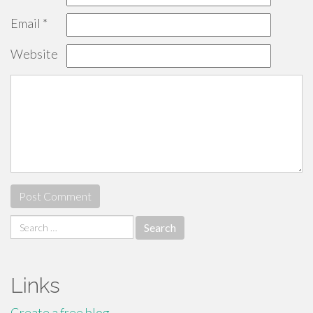
Email
*
Website
Search
for:
Links
Create a free blog