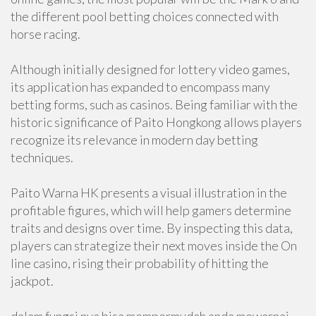
the different pool betting choices connected with
horse racing.
Although initially designed for lottery video games,
its application has expanded to encompass many
betting forms, such as casinos. Being familiar with the
historic significance of Paito Hongkong allows players
recognize its relevance in modern day betting
techniques.
Paito Warna HK presents a visual illustration in the
profitable figures, which will help gamers determine
traits and designs over time. By inspecting this data,
players can strategize their next moves inside the On
line casino, rising their probability of hitting the
jackpot.