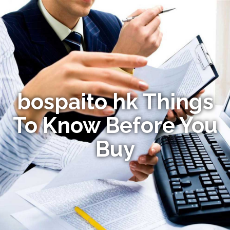
bospaito hk Things
To Know Before You
Buy