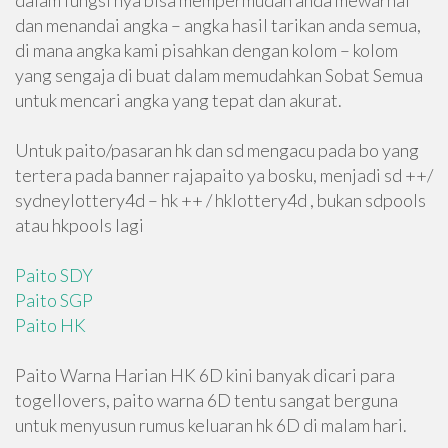
dalam fungsi nya bisa mempermudah anda mewarnai
dan menandai angka – angka hasil tarikan anda semua,
di mana angka kami pisahkan dengan kolom – kolom
yang sengaja di buat dalam memudahkan Sobat Semua
untuk mencari angka yang tepat dan akurat.
Untuk paito/pasaran hk dan sd mengacu pada bo yang
tertera pada banner rajapaito ya bosku, menjadi sd ++/
sydneylottery4d – hk ++ / hklottery4d , bukan sdpools
atau hkpools lagi
Paito SDY
Paito SGP
Paito HK
Paito Warna Harian HK 6D kini banyak dicari para
togellovers, paito warna 6D tentu sangat berguna
untuk menyusun rumus keluaran hk 6D di malam hari.