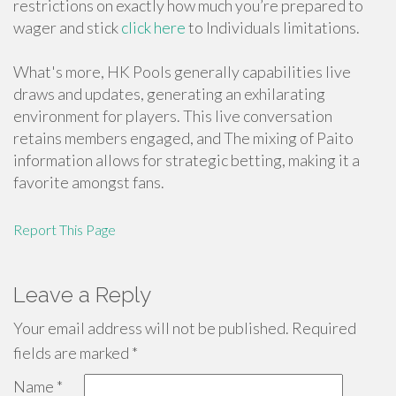
restrictions on exactly how much you’re prepared to
wager and stick
click here
to Individuals limitations.
What's more, HK Pools generally capabilities live
draws and updates, generating an exhilarating
environment for players. This live conversation
retains members engaged, and The mixing of Paito
information allows for strategic betting, making it a
favorite amongst fans.
Report This Page
Leave a Reply
Your email address will not be published.
Required
fields are marked
*
Name
*