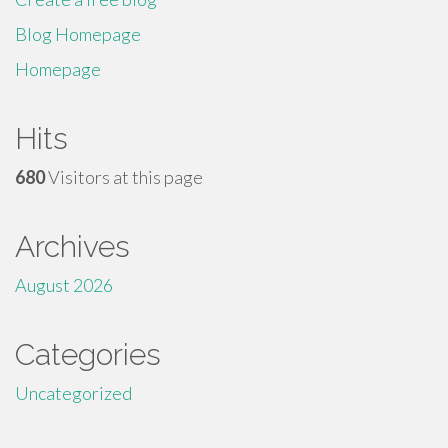
Blog Homepage
Homepage
Hits
680
Visitors at this page
Archives
August 2026
Categories
Uncategorized